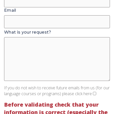
Email
What is your request?
If you do not wish to receive future emails from us (for our
language courses or programs) please click here
Before validating check that your
information is correct (especially the