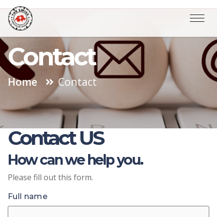
Contact
Home
Contact
Contact US
How can we help you.
Please fill out this form.
Full name