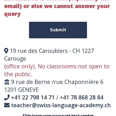
email) or else we cannot answer your
query
Submit
19 rue des Caroubiers - CH 1227
Carouge
(office only). No classrooms-not open to
the public.
9 rue de Berne /rue Chaponnière 6
1201 GENEVE
+41 22 798 14 71
/
+41 78 868 28 84
teacher@swiss-language-academy.ch